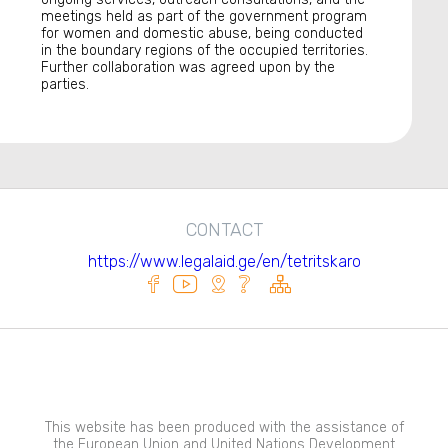
meetings held as part of the government program
for women and domestic abuse, being conducted
in the boundary regions of the occupied territories.
Further collaboration was agreed upon by the
parties.
CONTACT
https://www.legalaid.ge/en/tetritskaro
This website has been produced with the assistance of
the European Union and United Nations Development