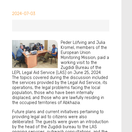
2024-07-03
Peder Löfving and Julia
Kromel, members of the
European Union
Monitoring Mission, paid a
working visit to the
Zugdidi Bureau of the
LEPL Legal Aid Service (LAS) on June 25, 2024.
The topics covered during the discussion included
the services provided by the Legal Aid Service, its
operations, the legal problems facing the local
population, those who have been internally
displaced, and those who are lawfully residing in
the occupied territories of Abkhazia.
Future plans and current initiatives pertaining to
providing legal aid to citizens were also
deliberated. The guests were given an introduction
by the head of the Zugdidi bureau to the LAS
ongoing services, outreach consultations, and the