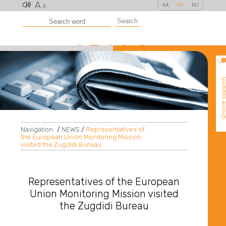
A
KA
EN
RU
A
Search
Online suppo
Navigation:
/
NEWS
/
Representatives of
the European Union Monitoring Mission
visited the Zugdidi Bureau
Representatives of the European
Union Monitoring Mission visited
the Zugdidi Bureau