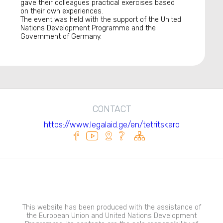
gave their colleagues practical exercises based
on their own experiences.
The event was held with the support of the United
Nations Development Programme and the
Government of Germany.
CONTACT
https://www.legalaid.ge/en/tetritskaro
This website has been produced with the assistance of
the European Union and United Nations Development