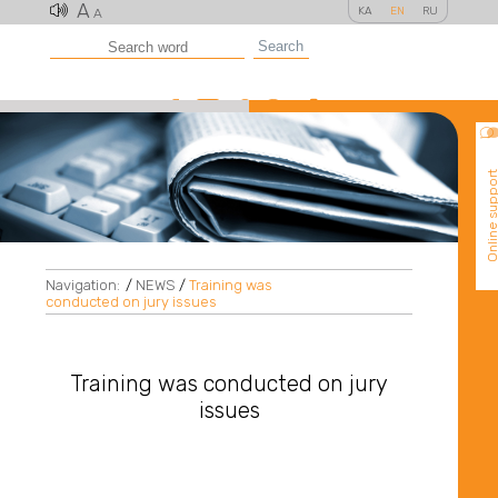
A
KA
EN
RU
A
Search
Online suppo
Navigation:
/
NEWS
/
Training was
conducted on jury issues
Training was conducted on jury
issues