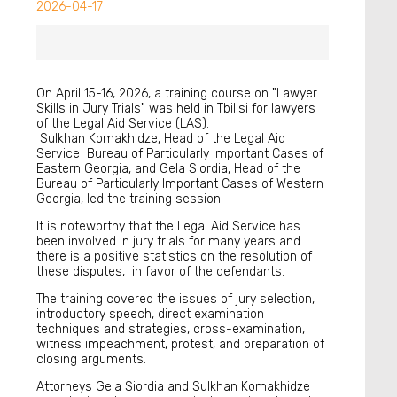
2026-04-17
On April 15-16, 2026, a training course on "Lawyer
Skills in Jury Trials" was held in Tbilisi for lawyers
of the Legal Aid Service (LAS).
Sulkhan Komakhidze, Head of the Legal Aid
Service Bureau of Particularly Important Cases of
Eastern Georgia, and Gela Siordia, Head of the
Bureau of Particularly Important Cases of Western
Georgia, led the training session.
It is noteworthy that the Legal Aid Service has
been involved in jury trials for many years and
there is a positive statistics on the resolution of
these disputes, in favor of the defendants.
The training covered the issues of jury selection,
introductory speech, direct examination
techniques and strategies, cross-examination,
witness impeachment, protest, and preparation of
closing arguments.
Attorneys Gela Siordia and Sulkhan Komakhidze