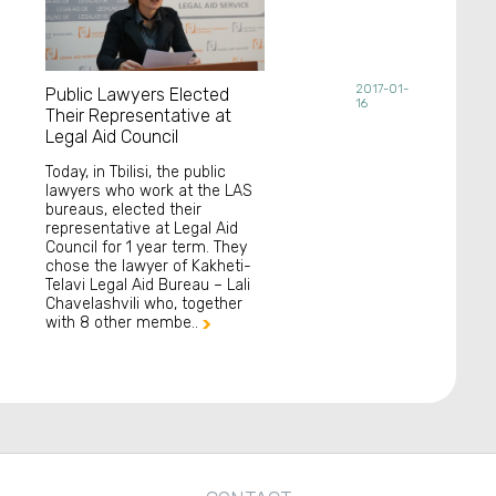
2017-01-
Public Lawyers Elected
16
Their Representative at
Legal Aid Council
Today, in Tbilisi, the public
lawyers who work at the LAS
bureaus, elected their
representative at Legal Aid
Council for 1 year term. They
chose the lawyer of Kakheti-
Telavi Legal Aid Bureau – Lali
Chavelashvili who, together
with 8 other membe..
