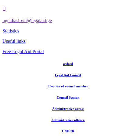

ngeldiashvili@legalaid.ge
Statistics
Useful links
Free Legal Aid Portal
asdasd
Legal Aid Council
Election of council member
Council Session
Administrative arrest
Administrative offence
UNHCR