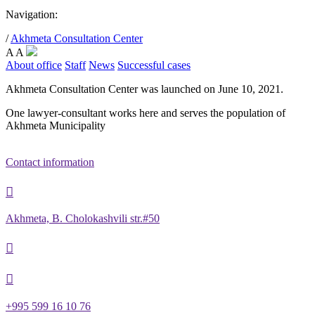
Navigation:
/
Akhmeta Consultation Center
A
A
About office
Staff
News
Successful cases
Akhmeta Consultation Center was launched on June 10, 2021.
One lawyer-consultant works here and serves the population of
Akhmeta Municipality
Contact information

Akhmeta, B. Cholokashvili str.#50


+995 599 16 10 76