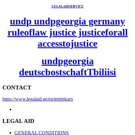
LEGALAIDSERVICE
undp undpgeorgia germany
ruleoflaw justice justiceforall
accesstojustice
undpgeorgia
deutscbostschaftTbiliisi
CONTACT
https://www.legalaid.ge/en/tetritskaro
LEGAL AID
GENERAL CONDITIONS