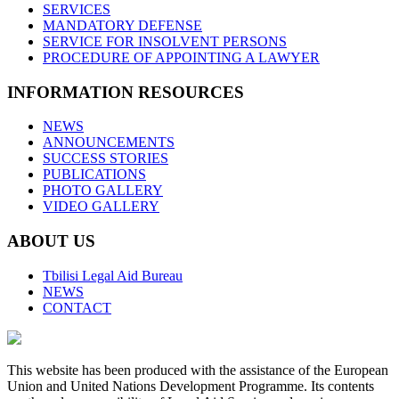
SERVICES
MANDATORY DEFENSE
SERVICE FOR INSOLVENT PERSONS
PROCEDURE OF APPOINTING A LAWYER
INFORMATION RESOURCES
NEWS
ANNOUNCEMENTS
SUCCESS STORIES
PUBLICATIONS
PHOTO GALLERY
VIDEO GALLERY
ABOUT US
Tbilisi Legal Aid Bureau
NEWS
CONTACT
This website has been produced with the assistance of the European
Union and United Nations Development Programme. Its contents