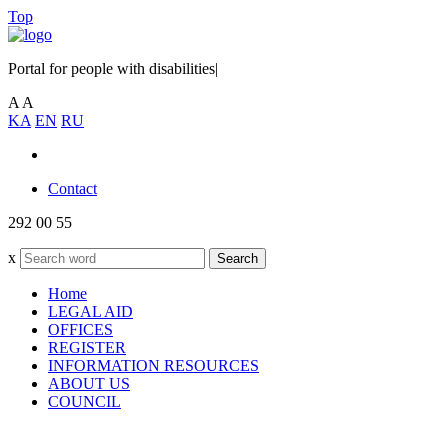
Top
Portal for people with disabilities
|
A
A
KA
EN
RU
Contact
292 00 55
x
Search
Home
LEGAL AID
OFFICES
REGISTER
INFORMATION RESOURCES
ABOUT US
COUNCIL