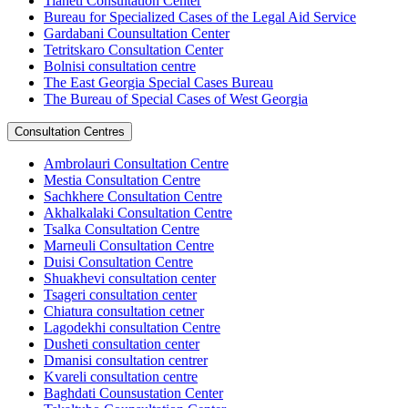
Tianeti Consultation Center
Bureau for Specialized Cases of the Legal Aid Service
Gardabani Counsultation Center
Tetritskaro Consultation Center
Bolnisi consultation centre
The East Georgia Special Cases Bureau
The Bureau of Special Cases of West Georgia
Consultation Centres
Ambrolauri Consultation Centre
Mestia Consultation Centre
Sachkhere Consultation Centre
Akhalkalaki Consultation Centre
Tsalka Consultation Centre
Marneuli Consultation Centre
Duisi Consultation Centre
Shuakhevi consultation center
Tsageri consultation center
Chiatura consultation cetner
Lagodekhi consultation Centre
Dusheti consultation center
Dmanisi consultation centrer
Kvareli consultation centre
Baghdati Counsustation Center