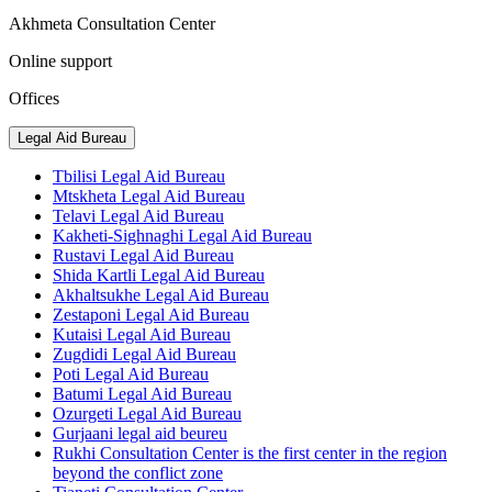
Akhmeta Consultation Center
Online support
Offices
Legal Aid Bureau
Tbilisi Legal Aid Bureau
Mtskheta Legal Aid Bureau
Telavi Legal Aid Bureau
Kakheti-Sighnaghi Legal Aid Bureau
Rustavi Legal Aid Bureau
Shida Kartli Legal Aid Bureau
Akhaltsukhe Legal Aid Bureau
Zestaponi Legal Aid Bureau
Kutaisi Legal Aid Bureau
Zugdidi Legal Aid Bureau
Poti Legal Aid Bureau
Batumi Legal Aid Bureau
Ozurgeti Legal Aid Bureau
Gurjaani legal aid beureu
Rukhi Consultation Center is the first center in the region
beyond the conflict zone