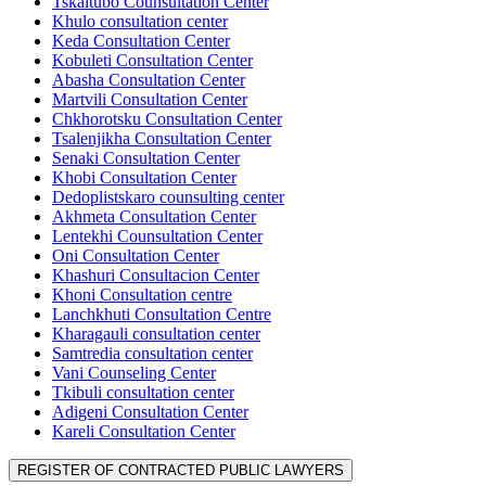
Tskaltubo Counsultation Center
Khulo consultation center
Keda Consultation Center
Kobuleti Consultation Center
Abasha Consultation Center
Martvili Consultation Center
Chkhorotsku Consultation Center
Tsalenjikha Consultation Center
Senaki Consultation Center
Khobi Consultation Center
Dedoplistskaro counsulting center
Akhmeta Consultation Center
Lentekhi Counsultation Center
Oni Consultation Center
Khashuri Consultacion Center
Khoni Consultation centre
Lanchkhuti Consultation Centre
Kharagauli consultation center
Samtredia consultation center
Vani Counseling Center
Tkibuli consultation center
Adigeni Consultation Center
Kareli Consultation Center
REGISTER OF CONTRACTED PUBLIC LAWYERS