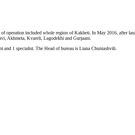
of operation included whole region of Kakheti. In May 2016, after laun
avi, Akhmeta, Kvareli, Lagodekhi and Gurjaani.
t and 1 specialist. The Head of bureau is Liana Chuniashvili.