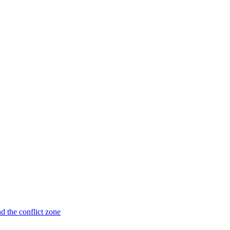
nd the conflict zone