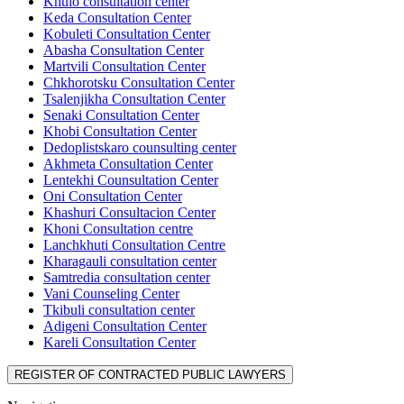
Khulo consultation center
Keda Consultation Center
Kobuleti Consultation Center
Abasha Consultation Center
Martvili Consultation Center
Chkhorotsku Consultation Center
Tsalenjikha Consultation Center
Senaki Consultation Center
Khobi Consultation Center
Dedoplistskaro counsulting center
Akhmeta Consultation Center
Lentekhi Counsultation Center
Oni Consultation Center
Khashuri Consultacion Center
Khoni Consultation centre
Lanchkhuti Consultation Centre
Kharagauli consultation center
Samtredia consultation center
Vani Counseling Center
Tkibuli consultation center
Adigeni Consultation Center
Kareli Consultation Center
REGISTER OF CONTRACTED PUBLIC LAWYERS