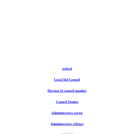
asdasd
Legal Aid Council
Election of council member
Council Session
Administrative arrest
Administrative offence