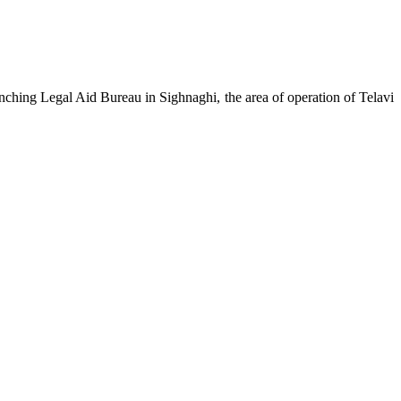
ching Legal Aid Bureau in Sighnaghi, the area of operation of Telavi