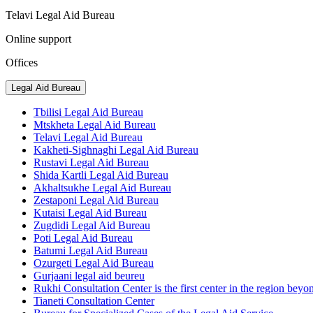
Telavi Legal Aid Bureau
Online support
Offices
Legal Aid Bureau
Tbilisi Legal Aid Bureau
Mtskheta Legal Aid Bureau
Telavi Legal Aid Bureau
Kakheti-Sighnaghi Legal Aid Bureau
Rustavi Legal Aid Bureau
Shida Kartli Legal Aid Bureau
Akhaltsukhe Legal Aid Bureau
Zestaponi Legal Aid Bureau
Kutaisi Legal Aid Bureau
Zugdidi Legal Aid Bureau
Poti Legal Aid Bureau
Batumi Legal Aid Bureau
Ozurgeti Legal Aid Bureau
Gurjaani legal aid beureu
Rukhi Consultation Center is the first center in the region beyo
Tianeti Consultation Center