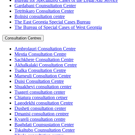
Bureau for Specialized Cases of the Legal Aid Service
Gardabani Counsultation Center
Tetritskaro Consultation Center
Bolnisi consultation centre
The East Georgia Special Cases Bureau
The Bureau of Special Cases of West Georgia
Consultation Centres
Ambrolauri Consultation Centre
Mestia Consultation Centre
Sachkhere Consultation Centre
Akhalkalaki Consultation Centre
Tsalka Consultation Centre
Marneuli Consultation Centre
Duisi Consultation Centre
Shuakhevi consultation center
Tsageri consultation center
Chiatura consultation cetner
Lagodekhi consultation Centre
Dusheti consultation center
Dmanisi consultation centrer
Kvareli consultation centre
Baghdati Counsustation Center
Tskaltubo Counsultation Center