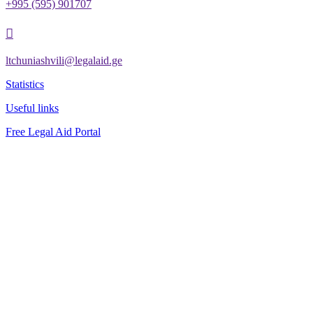
+995 (595) 901707

ltchuniashvili@legalaid.ge
Statistics
Useful links
Free Legal Aid Portal