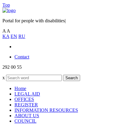
Top
Portal for people with disabilities
|
A
A
KA
EN
RU
Contact
292 00 55
x
Search
Home
LEGAL AID
OFFICES
REGISTER
INFORMATION RESOURCES
ABOUT US
COUNCIL