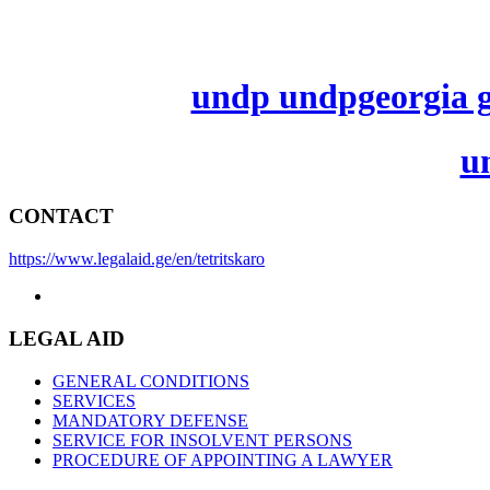
undp undpgeorgia ge
u
CONTACT
https://www.legalaid.ge/en/tetritskaro
LEGAL AID
GENERAL CONDITIONS
SERVICES
MANDATORY DEFENSE
SERVICE FOR INSOLVENT PERSONS
PROCEDURE OF APPOINTING A LAWYER