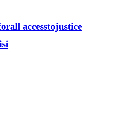
rall accesstojustice
si