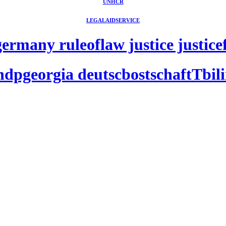
UNHCR
LEGALAIDSERVICE
rmany ruleoflaw justice justicefo
ndpgeorgia deutscbostschaftTbilii