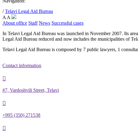
Navigation:
/
Telavi Legal Aid Bureau
A
A
About office
Staff
News
Successful cases
In Telavi Legal Aid Bureau was launched in November 2007. Its area 
Legal Aid Bureau reduced and now includes the municipalities of Tel
Telavi Legal Aid Bureau is composed by 7 public lawyers, 1 consultan
Contact information

#7, Vardoshvili Street, Telavi

+995 (350) 271538
