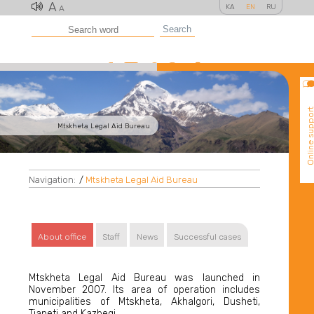
A
KA
EN
RU
A
Search
Online suppo
Mtskheta Legal Aid Bureau
Navigation:
/
Mtskheta Legal Aid Bureau
About office
Staff
News
Successful cases
Mtskheta Legal Aid Bureau was launched in
November 2007. Its area of operation includes
municipalities of Mtskheta, Akhalgori, Dusheti,
Tianeti and Kazbegi.