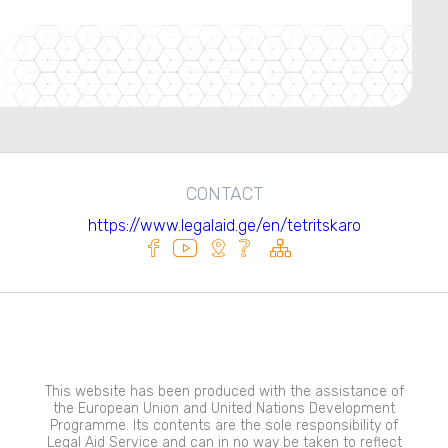
CONTACT
https://www.legalaid.ge/en/tetritskaro
This website has been produced with the assistance of
the European Union and United Nations Development
Programme. Its contents are the sole responsibility of
Legal Aid Service and can in no way be taken to reflect