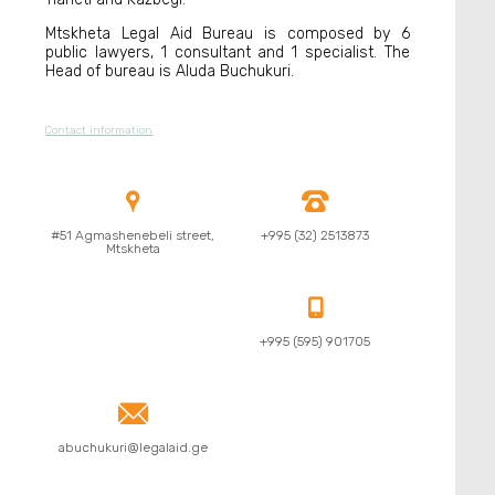
Mtskheta Legal Aid Bureau is composed by 6
public lawyers, 1 consultant and 1 specialist. The
Head of bureau is Aluda Buchukuri.
Contact information


#51 Agmashenebeli street,
+995 (32) 2513873
Mtskheta

+995 (595) 901705

abuchukuri@legalaid.ge