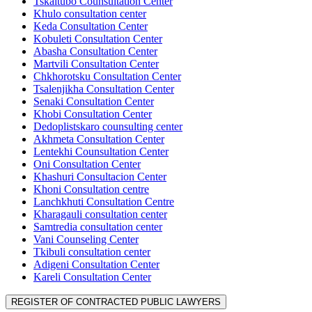
Tskaltubo Counsultation Center
Khulo consultation center
Keda Consultation Center
Kobuleti Consultation Center
Abasha Consultation Center
Martvili Consultation Center
Chkhorotsku Consultation Center
Tsalenjikha Consultation Center
Senaki Consultation Center
Khobi Consultation Center
Dedoplistskaro counsulting center
Akhmeta Consultation Center
Lentekhi Counsultation Center
Oni Consultation Center
Khashuri Consultacion Center
Khoni Consultation centre
Lanchkhuti Consultation Centre
Kharagauli consultation center
Samtredia consultation center
Vani Counseling Center
Tkibuli consultation center
Adigeni Consultation Center
Kareli Consultation Center
REGISTER OF CONTRACTED PUBLIC LAWYERS