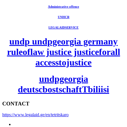
Administrative offence
UNHCR
LEGALAIDSERVICE
undp undpgeorgia germany
ruleoflaw justice justiceforall
accesstojustice
undpgeorgia
deutscbostschaftTbiliisi
CONTACT
https://www.legalaid.ge/en/tetritskaro