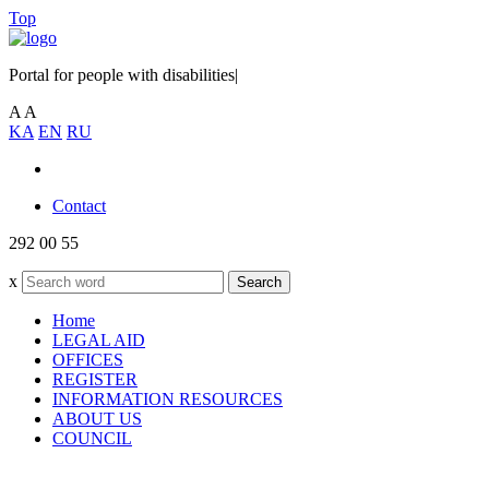
Top
Portal for people with disabilities
|
A
A
KA
EN
RU
Contact
292 00 55
x
Search
Home
LEGAL AID
OFFICES
REGISTER
INFORMATION RESOURCES
ABOUT US
COUNCIL