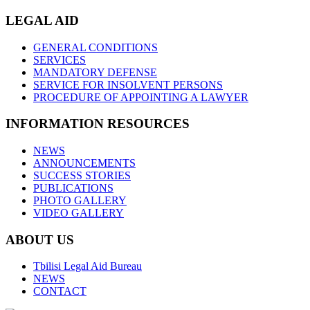
LEGAL AID
GENERAL CONDITIONS
SERVICES
MANDATORY DEFENSE
SERVICE FOR INSOLVENT PERSONS
PROCEDURE OF APPOINTING A LAWYER
INFORMATION RESOURCES
NEWS
ANNOUNCEMENTS
SUCCESS STORIES
PUBLICATIONS
PHOTO GALLERY
VIDEO GALLERY
ABOUT US
Tbilisi Legal Aid Bureau
NEWS
CONTACT