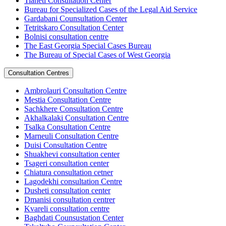
Tianeti Consultation Center
Bureau for Specialized Cases of the Legal Aid Service
Gardabani Counsultation Center
Tetritskaro Consultation Center
Bolnisi consultation centre
The East Georgia Special Cases Bureau
The Bureau of Special Cases of West Georgia
Consultation Centres
Ambrolauri Consultation Centre
Mestia Consultation Centre
Sachkhere Consultation Centre
Akhalkalaki Consultation Centre
Tsalka Consultation Centre
Marneuli Consultation Centre
Duisi Consultation Centre
Shuakhevi consultation center
Tsageri consultation center
Chiatura consultation cetner
Lagodekhi consultation Centre
Dusheti consultation center
Dmanisi consultation centrer
Kvareli consultation centre
Baghdati Counsustation Center