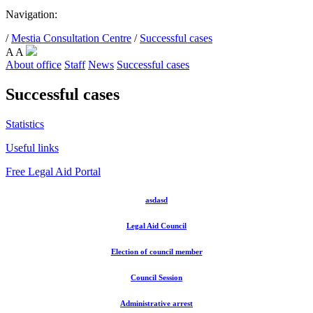
Navigation:
/
Mestia Consultation Centre
/
Successful cases
A
A
About office
Staff
News
Successful cases
Successful cases
Statistics
Useful links
Free Legal Aid Portal
asdasd
Legal Aid Council
Election of council member
Council Session
Administrative arrest