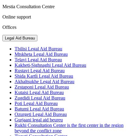
Mestia Consultation Centre
Online support
Offices
Legal Aid Bureau
Tbilisi Legal Aid Bureau
Mtskheta Legal Aid Bureau
Telavi Legal Aid Bureau
Kakheti-Sighnaghi Legal Aid Bureau
Rustavi Legal Aid Bureau
Shida Kartli Legal Aid Bureau
Akhaltsukhe Legal Aid Bureau
Zestaponi Legal Aid Bureau
Kutaisi Legal Aid Bureau
Zugdidi Legal Aid Bureau
Poti Legal Aid Bureau
Batumi Legal Aid Bureau
Ozurgeti Legal Aid Bureau
Gurjaani legal aid beureu
Rukhi Consultation Center is the first center in the region
beyond the conflict zone