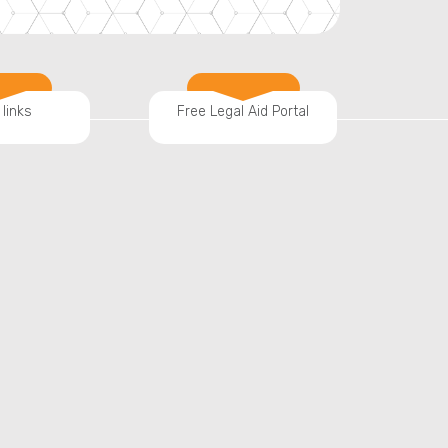
 links
Free Legal Aid Portal