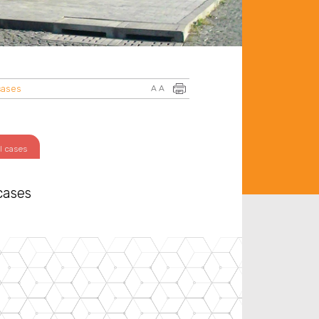
cases
A
A
l cases
cases