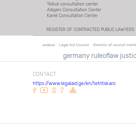
Tkibuli consultation center
Adigeni Consultation Center
Kareli Consultation Center
REGISTER OF CONTRACTED PUBLIC LAWYERS
asdasd
Legal Aid Council
Election of council mem
germany ruleoflaw justic
CONTACT
https://www.legalaid.ge/en/tetritskaro