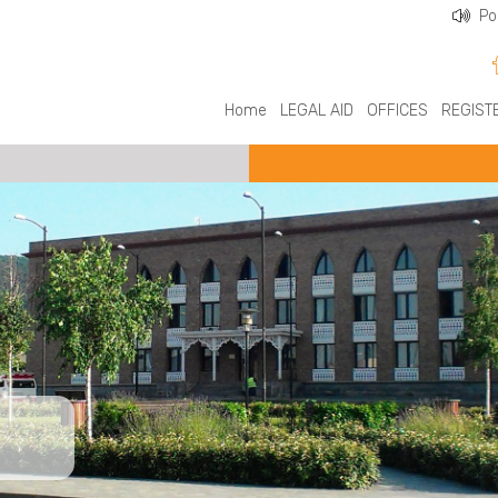
Po
Home
LEGAL AID
OFFICES
REGIST