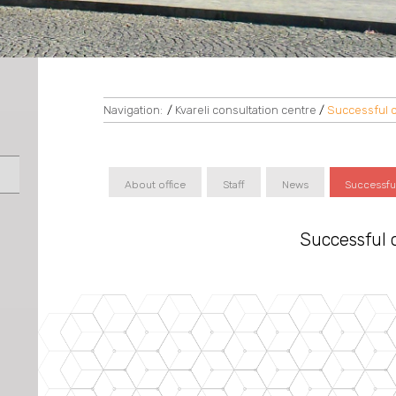
Navigation:
/
Kvareli consultation centre
/
Successful 
About office
Staff
News
Successfu
Successful 