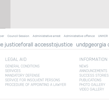
ber
Council Session
Administrative arrest
Administrative offence
UNHCR
e justiceforall accesstojustice
undpgeorgia d
LEGAL AID
INFORMATION
GENERAL CONDITIONS
NEWS
SERVICES
ANNOUNCEMENTS
MANDATORY DEFENSE
SUCCESS STORIES
SERVICE FOR INSOLVENT PERSONS
PUBLICATIONS
PROCEDURE OF APPOINTING A LAWYER
PHOTO GALLERY
VIDEO GALLERY