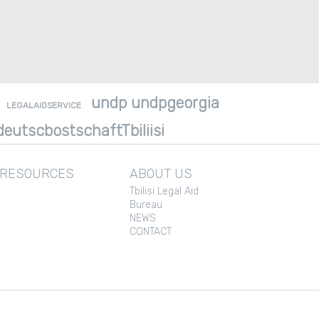
undp undpgeorgia
LEGALAIDSERVICE
eutscbostschaftTbiliisi
 RESOURCES
ABOUT US
Tbilisi Legal Aid
Bureau
NEWS
CONTACT