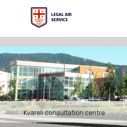
Kvareli consultation centre