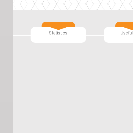
Statistics
Useful