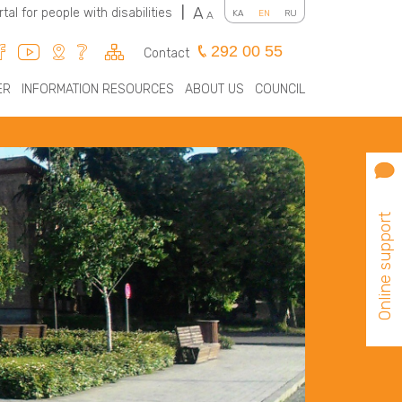
A
rtal for people with disabilities
|
KA
EN
RU
A
292 00 55
Contact
ER
INFORMATION RESOURCES
ABOUT US
COUNCIL
Online support