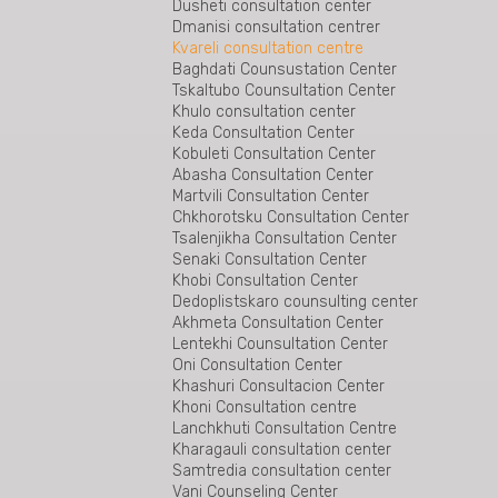
Gurjaani legal aid beureu
Dusheti consultation center
Rukhi Consultation Center is the first center
Dmanisi consultation centrer
in the region beyond the conflict zone
Kvareli consultation centre
Tianeti Consultation Center
Baghdati Counsustation Center
Bureau for Specialized Cases of the Legal
Tskaltubo Counsultation Center
Aid Service
Khulo consultation center
Gardabani Counsultation Center
Keda Consultation Center
Tetritskaro Consultation Center
Kobuleti Consultation Center
Bolnisi consultation centre
Abasha Consultation Center
The East Georgia Special Cases Bureau
Martvili Consultation Center
The Bureau of Special Cases of West
Chkhorotsku Consultation Center
Georgia
Tsalenjikha Consultation Center
Senaki Consultation Center
Khobi Consultation Center
Dedoplistskaro counsulting center
Akhmeta Consultation Center
Lentekhi Counsultation Center
Oni Consultation Center
Khashuri Consultacion Center
Khoni Consultation centre
Lanchkhuti Consultation Centre
Kharagauli consultation center
Samtredia consultation center
Vani Counseling Center