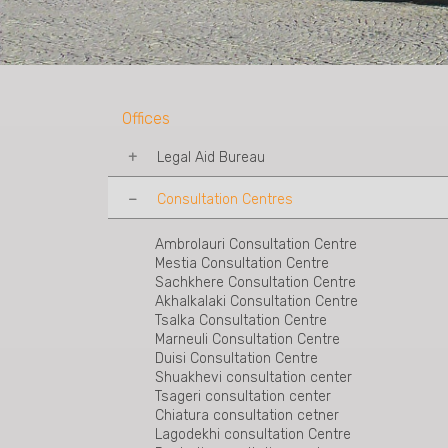
Offices
Legal Aid Bureau
Consultation Centres
Tbilisi Legal Aid Bureau
Mtskheta Legal Aid Bureau
Telavi Legal Aid Bureau
Ambrolauri Consultation Centre
Kakheti-Sighnaghi Legal Aid Bureau
Mestia Consultation Centre
Rustavi Legal Aid Bureau
Sachkhere Consultation Centre
Shida Kartli Legal Aid Bureau
Akhalkalaki Consultation Centre
Akhaltsukhe Legal Aid Bureau
Tsalka Consultation Centre
Zestaponi Legal Aid Bureau
Marneuli Consultation Centre
Kutaisi Legal Aid Bureau
Duisi Consultation Centre
Zugdidi Legal Aid Bureau
Shuakhevi consultation center
Poti Legal Aid Bureau
Tsageri consultation center
Batumi Legal Aid Bureau
Chiatura consultation cetner
Ozurgeti Legal Aid Bureau
Lagodekhi consultation Centre