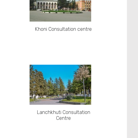
Khoni Consultation centre
Lanchkhuti Consultation
Centre