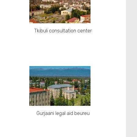
Tkibuli consultation center
Gurjaani legal aid beureu