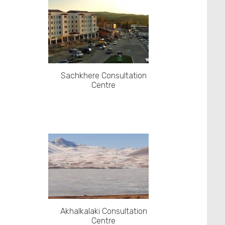
Sachkhere Consultation
Centre
Akhalkalaki Consultation
Centre