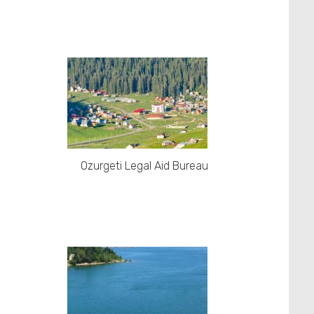
Ozurgeti Legal Aid Bureau