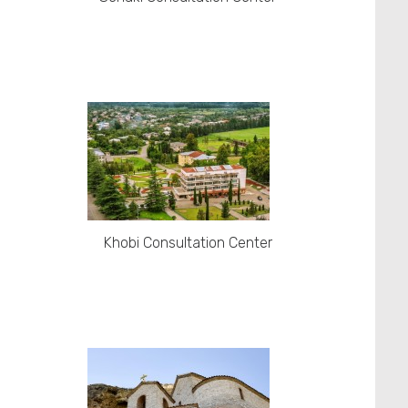
Khobi Consultation Center