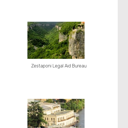
Zestaponi Legal Aid Bureau