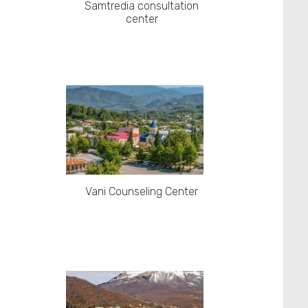
Samtredia consultation
center
Vani Counseling Center