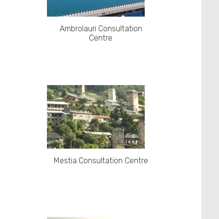
Ambrolauri Consultation
Centre
Mestia Consultation Centre