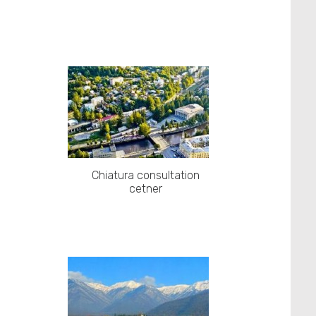
Chiatura consultation
cetner