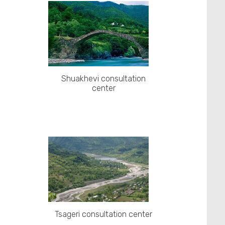
Shuakhevi consultation
center
Tsageri consultation center