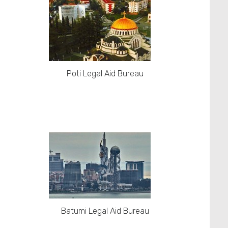
Poti Legal Aid Bureau
Batumi Legal Aid Bureau