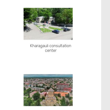
Kharagauli consultation
center