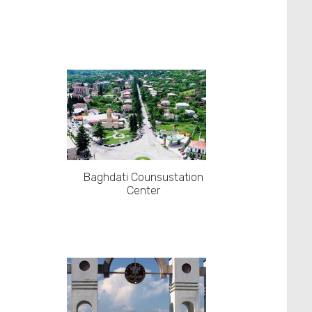
Baghdati Counsustation
Center