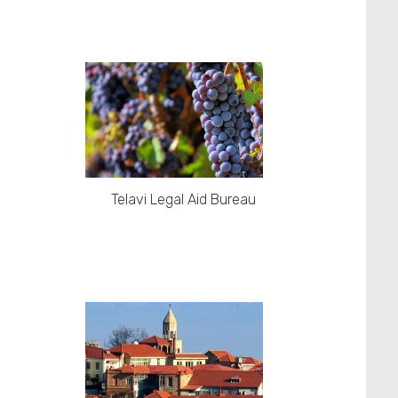
Telavi Legal Aid Bureau