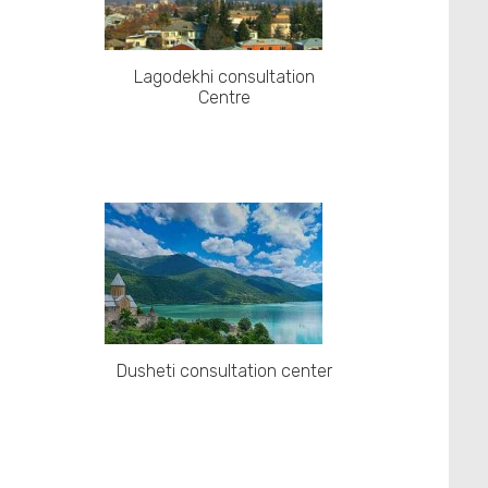
Lagodekhi consultation
Centre
Dusheti consultation center