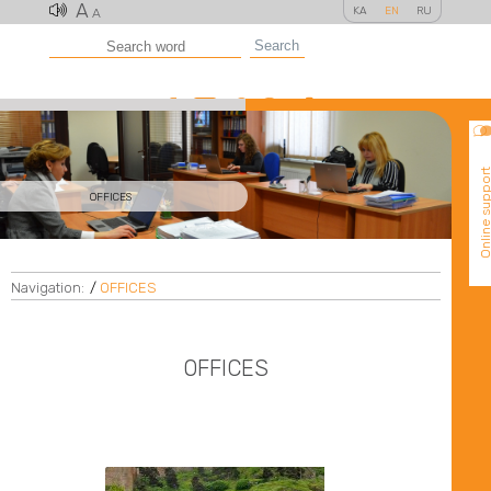
A
KA
EN
RU
A
Search
Online suppo
OFFICES
Navigation:
/
OFFICES
OFFICES