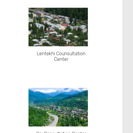
Lentekhi Counsultation
Center