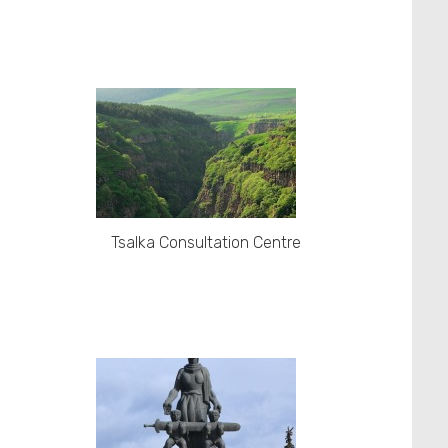
Tsalka Consultation Centre