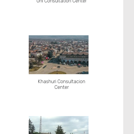
Oni Consultation Center
Khashuri Consultacion
Center