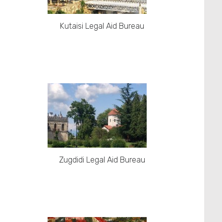
Kutaisi Legal Aid Bureau
Zugdidi Legal Aid Bureau