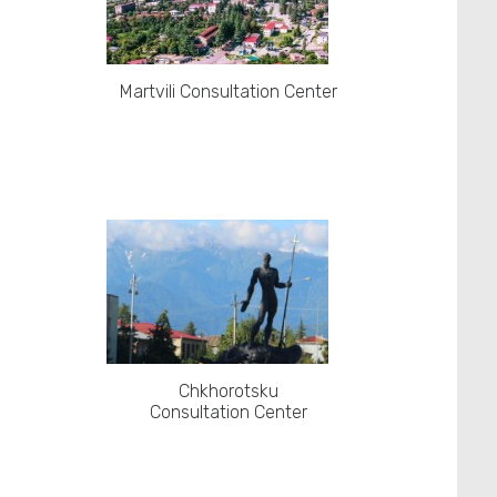
Martvili Consultation Center
Chkhorotsku
Consultation Center