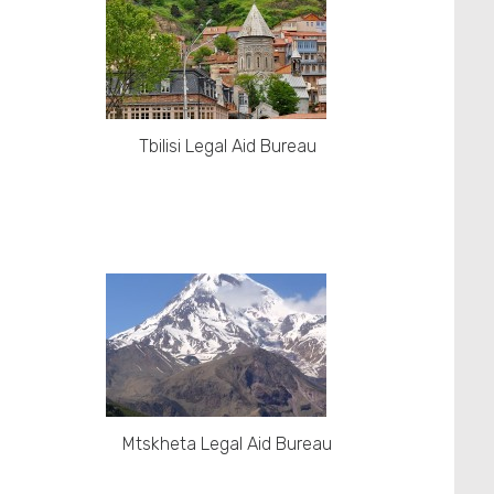
Tbilisi Legal Aid Bureau
Mtskheta Legal Aid Bureau