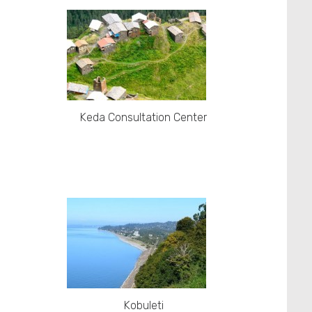
Keda Consultation Center
Kobuleti