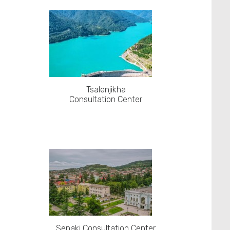
Tsalenjikha
Consultation Center
Senaki Consultation Center