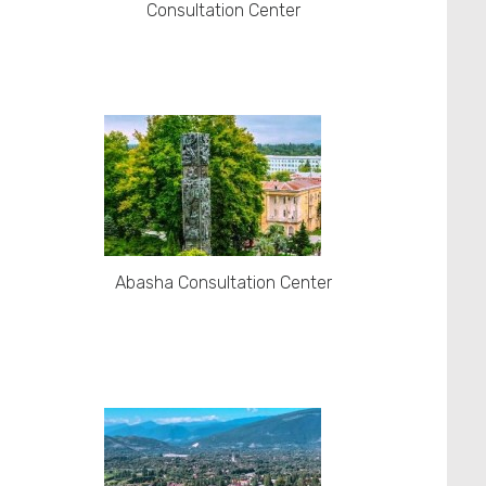
Consultation Center
Abasha Consultation Center