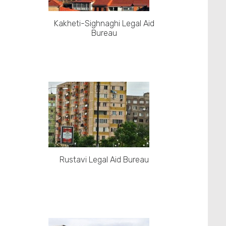
Kakheti-Sighnaghi Legal Aid
Bureau
Rustavi Legal Aid Bureau