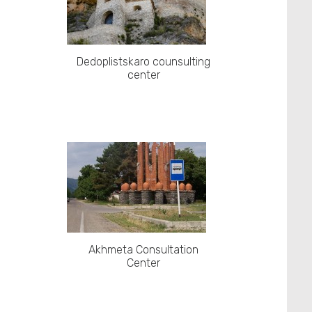
Dedoplistskaro counsulting
center
Akhmeta Consultation
Center