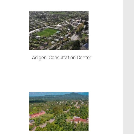
Adigeni Consultation Center