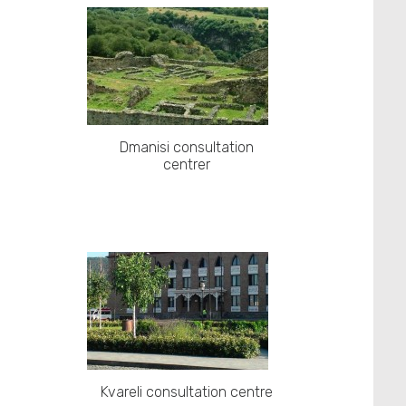
Dmanisi consultation
centrer
Kvareli consultation centre