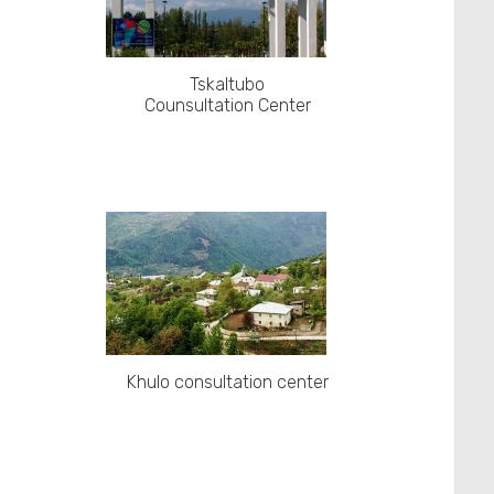
Tskaltubo
Counsultation Center
Khulo consultation center