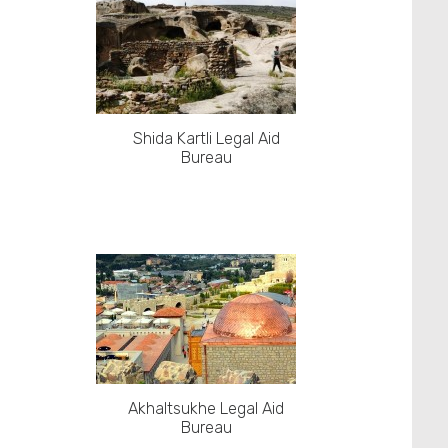
Shida Kartli Legal Aid
Bureau
Akhaltsukhe Legal Aid
Bureau