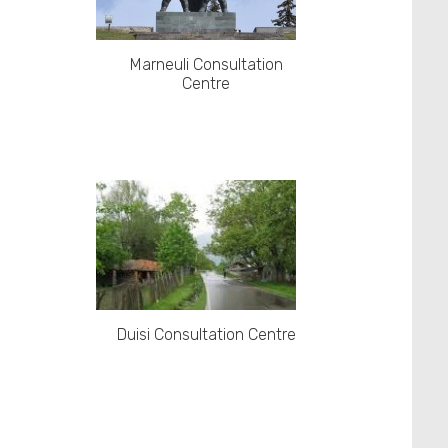
Marneuli Consultation
Centre
Duisi Consultation Centre