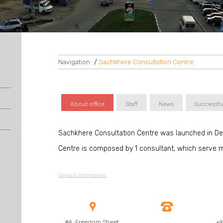
Navigation:
/
Sachkhere Consultation Centre
About office
Staff
News
Successfu
Sachkhere Consultation Centre was launched in D
Centre is composed by 1 consultant, which serve m
Contact information


#4, Freedom Street,
+9