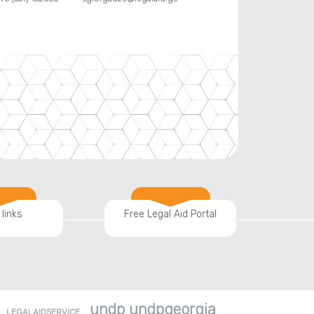
 links
Free Legal Aid Portal
undp undpgeorgia
LEGALAIDSERVICE