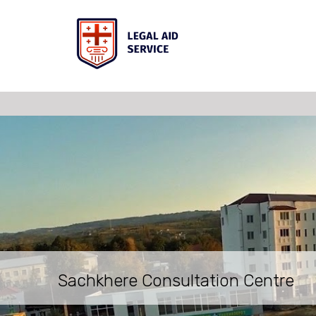
Sachkhere Consultation Centre