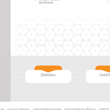
Sachkhere
Statistics
Useful
ber
Council Session
Administrative arrest
Administrative offence
UNHCR