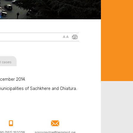
A
A
l cases
ecember 2014.
unicipalities of Sachkhere and Chiatura.


95 (551) 152038
sgiorgadze@legalaid.ge