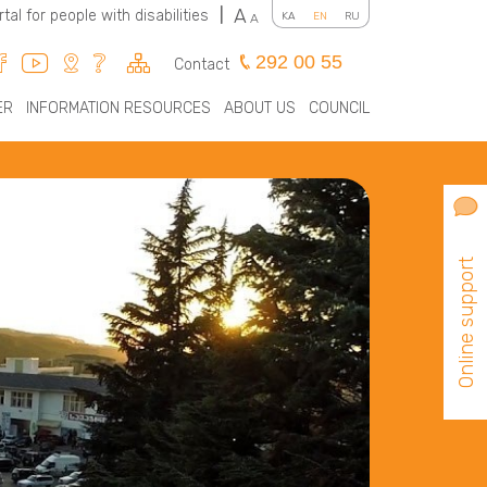
A
rtal for people with disabilities
|
KA
EN
RU
A
292 00 55
Contact
ER
INFORMATION RESOURCES
ABOUT US
COUNCIL
Online support