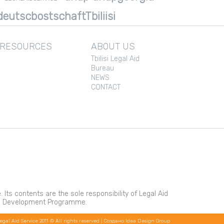
eutscbostschaftTbiliisi
 RESOURCES
ABOUT US
Tbilisi Legal Aid
Bureau
NEWS
CONTACT
s contents are the sole responsibility of Legal Aid
ons Development Programme.
egal Aid Service 2011 © All rights reserved |
Создано Idea Design Group