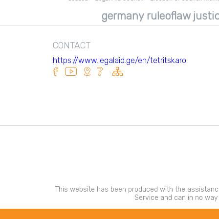
Tkibuli consultation center
germany ruleoflaw justic
Adigeni Consultation Center
Kareli Consultation Center
CONTACT
https://www.legalaid.ge/en/tetritskaro
This website has been produced with the assistance
Service and can in no way