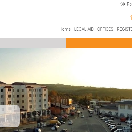
Po
Home
LEGAL AID
OFFICES
REGIST