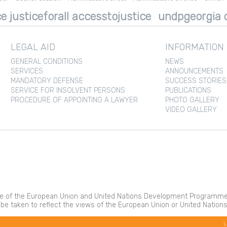
e justiceforall accesstojustice
undpgeorgia d
LEGAL AID
INFORMATION
GENERAL CONDITIONS
NEWS
SERVICES
ANNOUNCEMENTS
MANDATORY DEFENSE
SUCCESS STORIES
SERVICE FOR INSOLVENT PERSONS
PUBLICATIONS
PROCEDURE OF APPOINTING A LAWYER
PHOTO GALLERY
VIDEO GALLERY
 of the European Union and United Nations Development Programme. It
 be taken to reflect the views of the European Union or United Nati
L