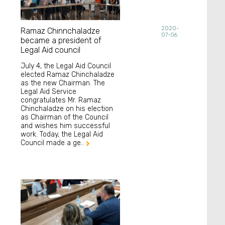
2020-
Ramaz Chinnchaladze
07-06
became a president of
Legal Aid council
July 4, the Legal Aid Council
elected Ramaz Chinchaladze
as the new Chairman. The
Legal Aid Service
congratulates Mr. Ramaz
Chinchaladze on his election
as Chairman of the Council
and wishes him successful
work. Today, the Legal Aid
Council made a ge..
