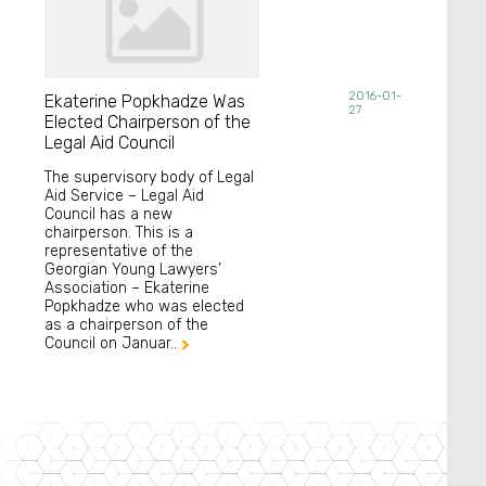
2016-01-
Ekaterine Popkhadze Was
27
Elected Chairperson of the
Legal Aid Council
The supervisory body of Legal
Aid Service – Legal Aid
Council has a new
chairperson. This is a
representative of the
Georgian Young Lawyers’
Association – Ekaterine
Popkhadze who was elected
as a chairperson of the
Council on Januar..
