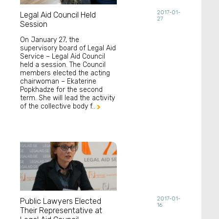
2017-01-
Legal Aid Council Held
27
Session
On January 27, the
supervisory board of Legal Aid
Service – Legal Aid Council
held a session. The Council
members elected the acting
chairwoman – Ekaterine
Popkhadze for the second
term. She will lead the activity
of the collective body f..

2017-01-
Public Lawyers Elected
16
Their Representative at