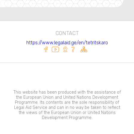
CONTACT
https://www.legalaid.ge/en/tetritskaro
This website has been produced with the assistance of
the European Union and United Nations Development
Programme. Its contents are the sole responsibility of
Legal Aid Service and can in no way be taken to reflect
the views of the European Union or United Nations
Development Programme.