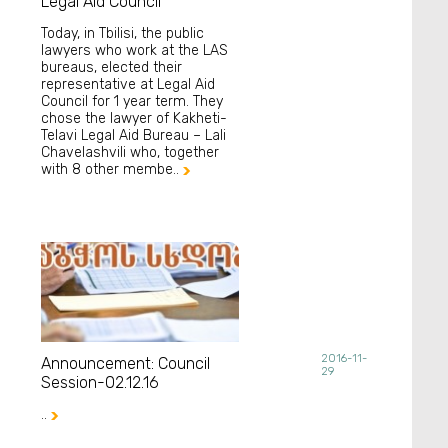
Legal Aid Council
Today, in Tbilisi, the public
lawyers who work at the LAS
bureaus, elected their
representative at Legal Aid
Council for 1 year term. They
chose the lawyer of Kakheti-
Telavi Legal Aid Bureau – Lali
Chavelashvili who, together
with 8 other membe..

2016-11-
Announcement: Council
29
Session-02.12.16
..
