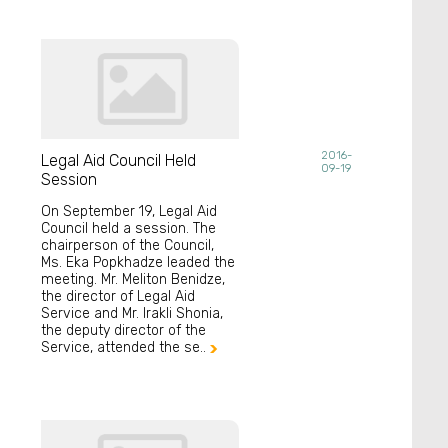
2016-
Legal Aid Council Held
09-19
Session
On September 19, Legal Aid
Council held a session. The
chairperson of the Council,
Ms. Eka Popkhadze leaded the
meeting. Mr. Meliton Benidze,
the director of Legal Aid
Service and Mr. Irakli Shonia,
the deputy director of the
Service, attended the se..
