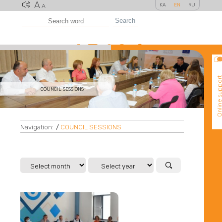
A
KA
EN
RU
A
Search
Online suppo
COUNCIL SESSIONS
Navigation:
/
COUNCIL SESSIONS
